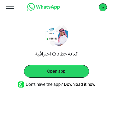
كتابة خطابات احترافية
Open app
Don't have the app?
Download it now