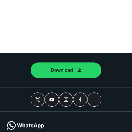
Download